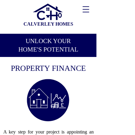
CALVERLEY HOMES
UNLOCK YOUR
HOME'S POTENTIAL
PROPERTY FINANCE
A key step for your project is appointing an