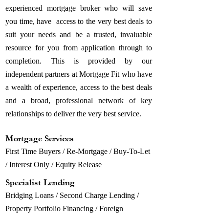
experienced mortgage broker who will save
you time, have access to the very best deals to
suit your needs and be a trusted, invaluable
resource for you from application through to
completion. This is provided by our
independent partners at Mortgage Fit who have
a wealth of experience, access to the best deals
and a broad, professional network of key
relationships to deliver the very best service.
Mortgage Services
First Time Buyers / Re-Mortgage / Buy-To-Let
/ Interest Only / Equity Release
Specialist Lending
Bridging Loans / Second Charge Lending /
Property Portfolio Financing / Foreign