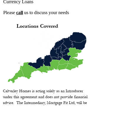
Currency Loans
Please
call
us to discuss your needs
Locations Covered
Calverley Homes is acting solely as an Introducer
under this agreement and does not provide financial
advice. The Intermediary, Mortgage Fit Ltd, will be
fully responsible and liable for any and all financial
advice given to clients.
YOUR HOME MAY BE REPOSSESSED IF YOU